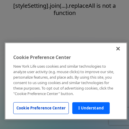
[styleSetting].join(...).replaceAll is not a
function
Cookie Preference Center
New York Life uses cookies and similar technologies to
analyze user activity (e.g. mouse clicks) to improve our site,
personalize features, and place ads. By using this site, you
consent to us using cookies and similar technologies for
these purposes. To opt out of advertising cookies, click the
"Cookie Preference Center" button.
Cookie Preference Center
I Understand