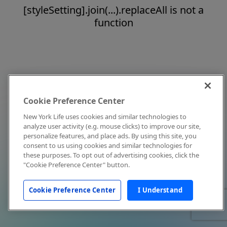
[styleSetting].join(...).replaceAll is not a
function
Cookie Preference Center
New York Life uses cookies and similar technologies to
analyze user activity (e.g. mouse clicks) to improve our site,
personalize features, and place ads. By using this site, you
consent to us using cookies and similar technologies for
these purposes. To opt out of advertising cookies, click the
"Cookie Preference Center" button.
Cookie Preference Center
I Understand