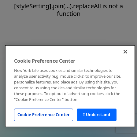
[styleSetting].join(...).replaceAll is not a
function
Cookie Preference Center
New York Life uses cookies and similar technologies to
analyze user activity (e.g. mouse clicks) to improve our site,
personalize features, and place ads. By using this site, you
consent to us using cookies and similar technologies for
these purposes. To opt out of advertising cookies, click the
"Cookie Preference Center" button.
Cookie Preference Center
I Understand